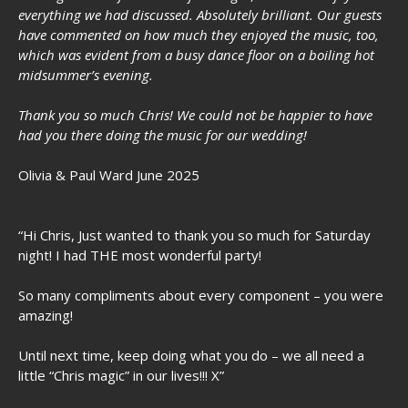
everything we had discussed. Absolutely brilliant. Our guests
have commented on how much they enjoyed the music, too,
which was evident from a busy dance floor on a boiling hot
midsummer’s evening.
Thank you so much Chris! We could not be happier to have
had you there doing the music for our wedding!
Olivia & Paul Ward June 2025
“Hi Chris, Just wanted to thank you so much for Saturday
night! I had THE most wonderful party!
So many compliments about every component – you were
amazing!
Until next time, keep doing what you do – we all need a
little “Chris magic” in our lives!!! X”