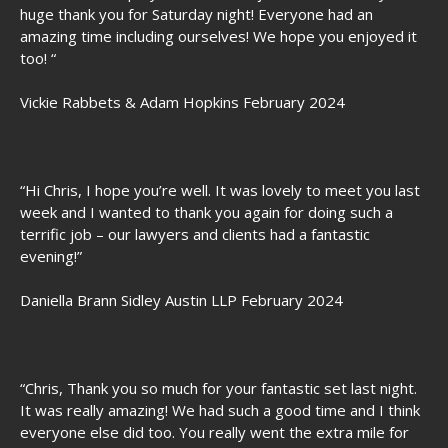
huge thank you for Saturday night! Everyone had an
amazing time including ourselves! We hope you enjoyed it
too! “
Vickie Rabbets & Adam Hopkins February 2024
“Hi Chris, I hope you’re well. It was lovely to meet you last
week and I wanted to thank you again for doing such a
terrific job – our lawyers and clients had a fantastic
evening!”
Daniella Brann Sidley Austin LLP February 2024
“Chris, Thank you so much for your fantastic set last night.
It was really amazing! We had such a good time and I think
everyone else did too. You really went the extra mile for