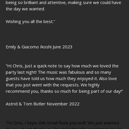
being so brilliant and attentive, making sure we could have
the day we wanted.
Wishing you all the best.”
Emily & Giacomo Ikoshi June 2023
“Hi Chris, Just a quick note to say how much we loved the
party last night! The music was fabulous and so many
guests have told us how much they enjoyed it. Also love
that you just went with the requests. We highly
recommend you, thanks so much for being part of our day!”
Astrid & Tom Butler November 2022
“Hi Chris, I hope this email finds you well. We just wanted