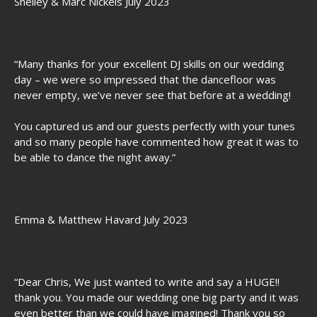
Shelley & Marc Nickels July 2023
“Many thanks for your excellent DJ skills on our wedding
day – we were so impressed that the dancefloor was
never empty, we’ve never see that before at a wedding!
You captured us and our guests perfectly with your tunes
and so many people have commented how great it was to
be able to dance the night away.”
Emma & Matthew Havard July 2023
“Dear Chris, We just wanted to write and say a HUGE!!
thank you. You made our wedding one big party and it was
even better than we could have imagined! Thank you so