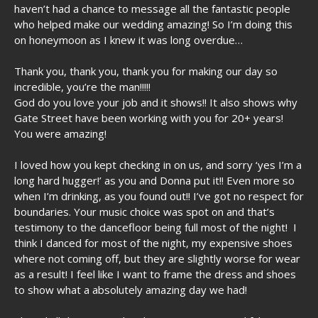
haven’t had a chance to message all the fantastic people
who helped make our wedding amazing! So I’m doing this
on honeymoon as I knew it was long overdue…
Thank you, thank you, thank you for making our day so
incredible, you’re the man!!!!!
God do you love your job and it shows!! It also shows why
Gate Street have been working with you for 20+ years!
You were amazing!
I loved how you kept checking in on us, and sorry ‘yes I’m a
long hard hugger!’ as you and Donna put it!! Even more so
when I’m drinking, as you found out!! I’ve got no respect for
boundaries. Your music choice was spot on and that’s
testimony to the dancefloor being full most of the night! I
think I danced for most of the night, my expensive shoes
where not coming off, but they are slightly worse for wear
as a result! I feel like I want to frame the dress and shoes
to show what a absolutely amazing day we had!