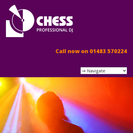
Call now on 01483 570224