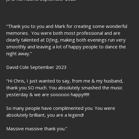
“Thank you to you and Mark for creating some wonderful
memories. You were both most professional and are
clearly talented at DJ’ing, making both evenings run very
smoothly and leaving a lot of happy people to dance the
night away.”
David Cole September 2023
“Hi Chris, I just wanted to say, from me & my husband,
thank you SO much. You absolutely smashed the music
yesterday & we are soooooo happy!!!!!!
So many people have complimented you. You were
absolutely brilliant, you are a legend!
Massive massive thank you.”