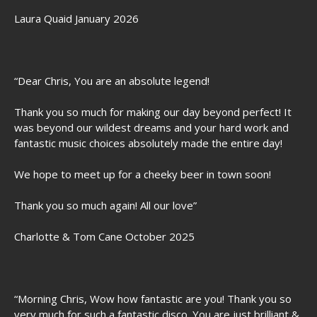
Laura Quaid January 2026
“Dear Chris, You are an absolute legend!
Thank you so much for making our day beyond perfect! It
was beyond our wildest dreams and your hard work and
fantastic music choices absolutely made the entire day!
We hope to meet up for a cheeky beer in town soon!
Thank you so much again! All our love”
Charlotte & Tom Cane October 2025
“Morning Chris, Wow how fantastic are you! Thank you so
very much for such a fantastic disco. You are just brilliant &