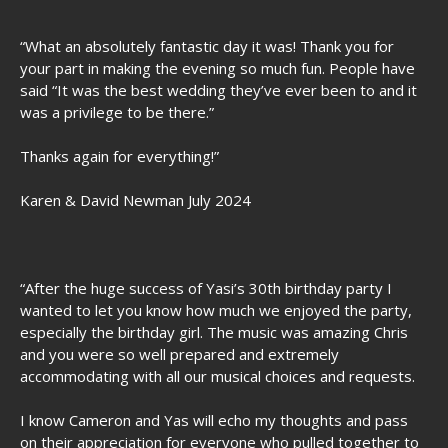
“What an absolutely fantastic day it was! Thank you for
your part in making the evening so much fun. People have
said “It was the best wedding they’ve ever been to and it
was a privilege to be there.”
Thanks again for everything!”
Karen & David Newman July 2024
“After the huge success of Yasi’s 30th birthday party I
wanted to let you know how much we enjoyed the party,
especially the birthday girl. The music was amazing Chris
and you were so well prepared and extremely
accommodating with all our musical choices and requests.
I know Cameron and Yas will echo my thoughts and pass
on their appreciation for everyone who pulled together to