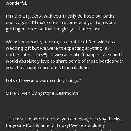
wonderful.
I hit the DJ jackpot with you. I really do hope our paths
cross again. I’ll make sure I recommend you to anyone
getting married so that I might get that chance.
We asked people, to bring us a bottle of Red wine as a
wedding gift but we weren’t expecting anything (87
bottles later… jeez!!). If we can make it happen, Alex and I
would absolutely love to share some of those bottles with
you at our home once our kitchen is done!
Lots of love and warm cuddly things.”
Clare & Alex Livingstone-Learmonth
“Hi Chris, I wanted to drop you a message to say thanks
for your effort & time on Friday! We’re absolutely