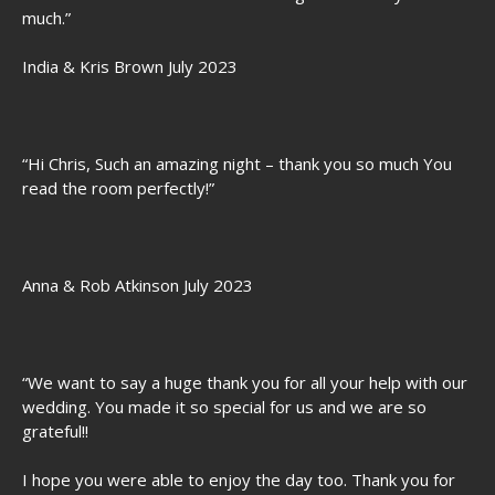
much.”
India & Kris Brown July 2023
“Hi Chris, Such an amazing night – thank you so much You
read the room perfectly!”
Anna & Rob Atkinson July 2023
“We want to say a huge thank you for all your help with our
wedding. You made it so special for us and we are so
grateful!!
I hope you were able to enjoy the day too. Thank you for