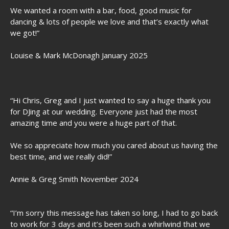
We wanted a room with a bar, food, good music for
dancing & lots of people we love and that’s exactly what
we got!”
Louise & Mark McDonagh January 2025
“Hi Chris, Greg and I just wanted to say a huge thank you
for DJing at our wedding. Everyone just had the most
amazing time and you were a huge part of that.
We so appreciate how much you cared about us having the
best time, and we really did!”
Annie & Greg Smith November 2024
“I’m sorry this message has taken so long, I had to go back
to work for 3 days and it’s been such a whirlwind that we