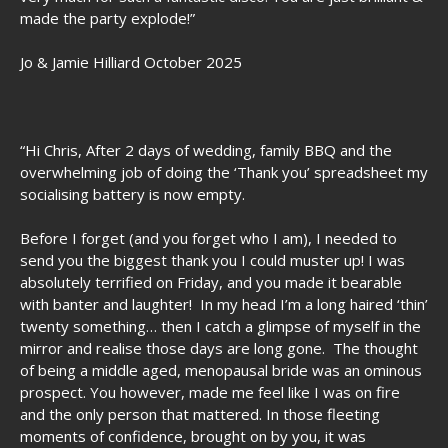
made the party explode!”
Jo & Jamie Hilliard October 2025
“Hi Chris, After 2 days of wedding, family BBQ and the
overwhelming job of doing the ‘Thank you’ spreadsheet my
socialising battery is now empty.
Before I forget (and you forget who I am), I needed to
send you the biggest thank you I could muster up! I was
absolutely terrified on Friday, and you made it bearable
with banter and laughter! In my head I’m a long haired ‘thin’
twenty something… then I catch a glimpse of myself in the
mirror and realise those days are long gone. The thought
of being a middle aged, menopausal bride was an ominous
prospect. You however, made me feel like I was on fire
and the only person that mattered. In those fleeting
moments of confidence, brought on by you, it was