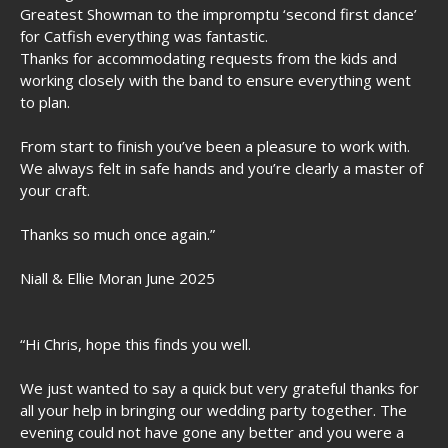
Greatest Showman to the impromptu ‘second first dance’
for Catfish everything was fantastic.
Thanks for accommodating requests from the kids and
working closely with the band to ensure everything went
to plan.
From start to finish you’ve been a pleasure to work with.
We always felt in safe hands and you’re clearly a master of
your craft.
Thanks so much once again.”
Niall & Ellie Moran June 2025
“
Hi Chris, h
ope this finds you well.
We just wanted to say a quick but very grateful thanks for
all your help in bringing our wedding party together. The
evening could not have gone any better and you were a