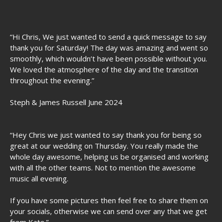
“Hi Chris, We just wanted to send a quick message to say
thank you for Saturday! The day was amazing and went so
smoothly, which wouldn’t have been possible without you.
We loved the atmosphere of the day and the transition
throughout the evening.”
Steph & James Russell June 2024
“Hey Chris we just wanted to say thank you for being so
great at our wedding on Thursday. You really made the
whole day awesome, helping us be organised and working
with all the other teams. Not to mention the awesome
music all evening.
If you have some pictures then feel free to share them on
your socials, otherwise we can send over any that we get