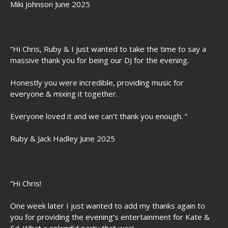
Miki Johnson June 2025
“Hi Chris, Ruby & I just wanted to take the time to say a
massive thank you for being our DJ for the evening.
Honestly you were incredible, providing music for
everyone & mixing it together.
Everyone loved it and we can’t thank you enough. “
Ruby & Jack Hadley June 2025
“Hi Chris!
One week later I just wanted to add my thanks again to
you for providing the evening’s entertainment for Kate &