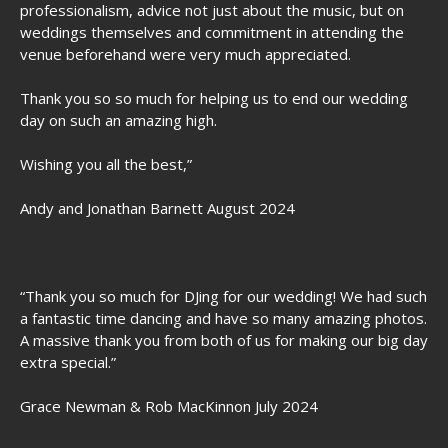
professionalism, advice not just about the music, but on
weddings themselves and commitment in attending the
venue beforehand were very much appreciated.
Thank you so so much for helping us to end our wedding
day on such an amazing high.
Wishing you all the best,”
Andy and Jonathan Barnett August 2024
“Thank you so much for DJing for our wedding! We had such
a fantastic time dancing and have so many amazing photos.
A massive thank you from both of us for making our big day
extra special.”
Grace Newman & Rob MacKinnon July 2024