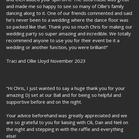
and made me so happy to see so many of Ollie’s family
dancing along to it. One of our friends commented and said
he’s never been to a wedding where the dance floor was
so packed like that. Thank you so much Chris for making our
wedding party so super amazing and incredible. We totally
recommend anyone to use you for their event be it a
wedding or another function, you were brilliant!”
Traci and Ollie Lloyd November 2023
“Hi Chris, I just wanted to say a huge thank you for your
amazing DJ set at our Ball and for being so helpful and
supportive before and on the night.
Your advice beforehand was greatly appreciated and we
are so grateful to you for liaising with Oli, Dan and Neil on
the night and stepping in with the raffle and everything
else!