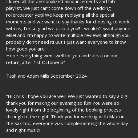
I loved all the personalized announcements and fab
playlist, we just can’t come down off the wedding
rollercoaster yet!! We keep replaying all the special
moments and we want to say thanks for choosing to work
with us, I’m so glad we picked you!! I wouldn’t want anyone
else! And I’m happy to write multiple reviews although you
probably don’t need it! But I just want everyone to know
how good you are!!
Hope everything went well for you and speak on our
return, after 1st October x”
Tash and Adam Mills September 2024
“Hi Chris I hope you are well! We just wanted to say a big
thank you for making our evening so fun! You were so
lovely right from the beginning of the booking process
through to the night! Thank you for working with Max on
the Sax too, everyone was complementing the whole day
and night music!”