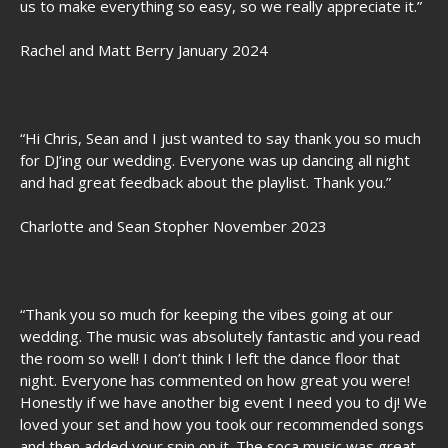
us to make everything so easy, so we really appreciate it.”
Rachel and Matt Berry January 2024
“Hi Chris, Sean and I just wanted to say thank you so much
for DJ’ing our wedding. Everyone was up dancing all night
and had great feedback about the playlist. Thank you.”
Charlotte and Sean Stopher November 2023
“Thank you so much for keeping the vibes going at our
wedding. The music was absolutely fantastic and you read
the room so well! I don’t think I left the dance floor that
night. Everyone has commented on how great you were!
Honestly if we have another big event I need you to dj! We
loved your set and how you took our recommended songs
and then added your spin on it. The soca music was great