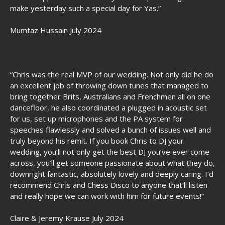
make yesterday such a special day for Yas.”
Mumtaz Hussain July 2024
“Chris was the real MVP of our wedding. Not only did he do
an excellent job of throwing down tunes that managed to
bring together Brits, Australians and Frenchmen all on one
dancefloor, he also coordinated a plugged in acoustic set
for us, set up microphones and the PA system for
speeches flawlessly and solved a bunch of issues well and
truly beyond his remit. If you book Chris to DJ your
wedding, you’ll not only get the best DJ you’ve ever come
across, you’ll get someone passionate about what they do,
downright fantastic, absolutely lovely and deeply caring. I’d
recommend Chris and Chess Disco to anyone that’ll listen
and really hope we can work with him for future events!”
Claire & Jeremy Krause July 2024