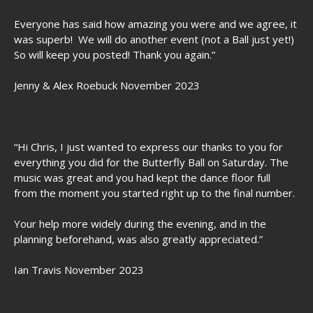
Everyone has said how amazing you were and we agree, it
was superb! We will do another event (not a Ball just yet!)
So will keep you posted! Thank you again.”
Jenny & Alex Roebuck November 2023
“Hi Chris, I just wanted to express our thanks to you for
everything you did for the Butterfly Ball on Saturday. The
music was great and you had kept the dance floor full
from the moment you started right up to the final number.
Your help more widely during the evening, and in the
planning beforehand, was also greatly appreciated.”
Ian Travis November 2023