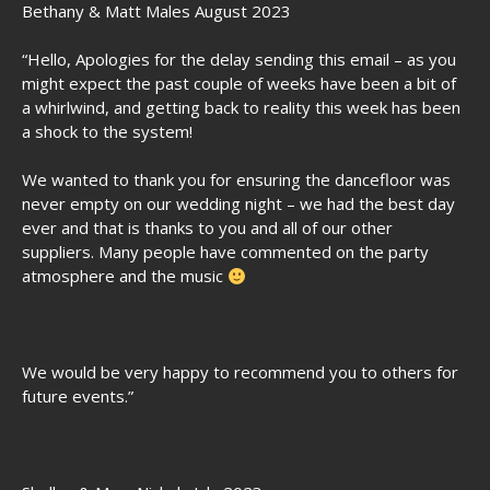
Bethany & Matt Males August 2023
“Hello, Apologies for the delay sending this email – as you
might expect the past couple of weeks have been a bit of
a whirlwind, and getting back to reality this week has been
a shock to the system!
We wanted to thank you for ensuring the dancefloor was
never empty on our wedding night – we had the best day
ever and that is thanks to you and all of our other
suppliers. Many people have commented on the party
atmosphere and the music
We would be very happy to recommend you to others for
future events.”