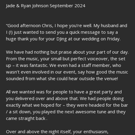
Jade & Ryan Johnson September 2024
“Good afternoon Chris, I hope you’re well. My husband and
I (!) just wanted to send you a quick message to say a
huge thank you for your DJing at our wedding on Friday.
We have had nothing but praise about your part of our day.
From the music, your small but perfect voiceover, the set
up – it was fantastic. We even had a staff member, who
wasn’t even involved in our event, say how good the music
sounded from what she could hear outside the venue!
All we wanted was for people to have a great party and
you delivered over and above that. We had people doing
exactly what we hoped for – they were headed for the bar
/ a sit down, you played the next awesome tune and they
came straight back .
Over and above the night itself, your enthusiasm,