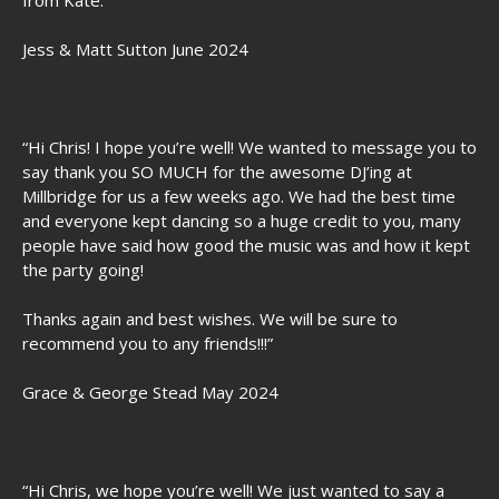
from Kate.”
Jess & Matt Sutton June 2024
“Hi Chris! I hope you’re well! We wanted to message you to
say thank you SO MUCH for the awesome DJ’ing at
Millbridge for us a few weeks ago. We had the best time
and everyone kept dancing so a huge credit to you, many
people have said how good the music was and how it kept
the party going!
Thanks again and best wishes. We will be sure to
recommend you to any friends!!!”
Grace & George Stead May 2024
“Hi Chris, we hope you’re well! We just wanted to say a