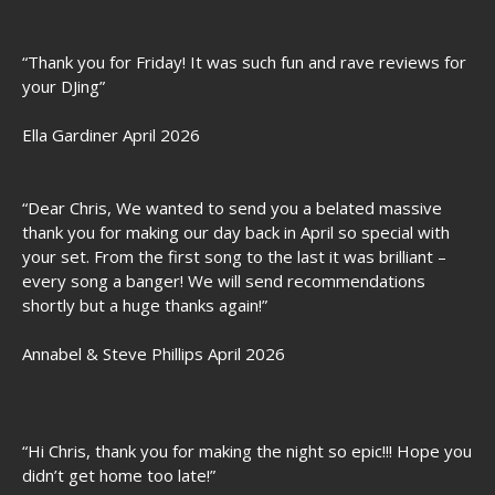
“Thank you for Friday! It was such fun and rave reviews for
your DJing”
Ella Gardiner April 2026
“Dear Chris, We wanted to send you a belated massive
thank you for making our day back in April so special with
your set. From the first song to the last it was brilliant –
every song a banger! We will send recommendations
shortly but a huge thanks again!”
Annabel & Steve Phillips April 2026
“Hi Chris, thank you for making the night so epic!!! Hope you
didn’t get home too late!”