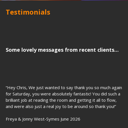
Testimonials
Some lovely messages from recent clients…
“Hey Chris, We just wanted to say thank you so much again
for Saturday, you were absolutely fantastic! You did such a
brilliant job at reading the room and getting it all to flow,
and were also just a real joy to be around so thank you!”
Freya & Jonny West-Symes June 2026