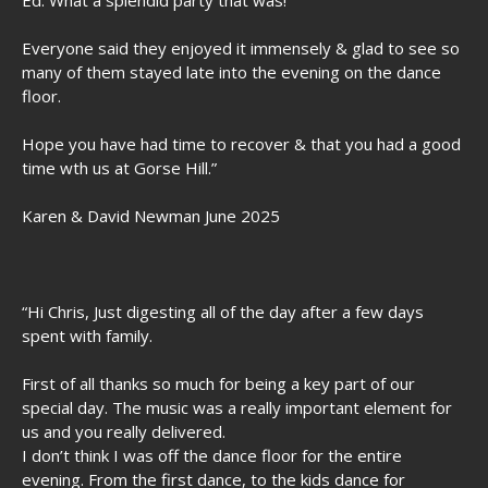
Ed. What a splendid party that was!
Everyone said they enjoyed it immensely & glad to see so
many of them stayed late into the evening on the dance
floor.
Hope you have had time to recover & that you had a good
time wth us at Gorse Hill.”
Karen & David Newman June 2025
“Hi Chris, Just digesting all of the day after a few days
spent with family.
First of all thanks so much for being a key part of our
special day. The music was a really important element for
us and you really delivered.
I don’t think I was off the dance floor for the entire
evening. From the first dance, to the kids dance for