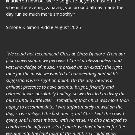
knackered now but we’re so grateful, you smashed the
vibe in the evening & having you around all day made the
day run so much more smoothly.”
Simone & Simon Riddle August 2025
“We could not recommend Chris at Chess DJ more. From our
first conversation, we perceived Chris’ professionalism and
vast knowledge of music. He picked up on exactly the right
tone for the music we wanted at our wedding and all his
suggestions were right on point. On the day, he was a
brilliant presence to have around: bright, friendly and
relaxed. It was absolutely boiling, so we decided to delay the
music until a little later – something that Chris was more than
happy to accommodate. I was unfortunately unwell on the
day, so we delayed the first dance, but Chris kept the crowd
going until I made it back, with no issue. He also managed to
condense the different sets of music we had planned for the
evening into the final hour of the night, so I could enjoy