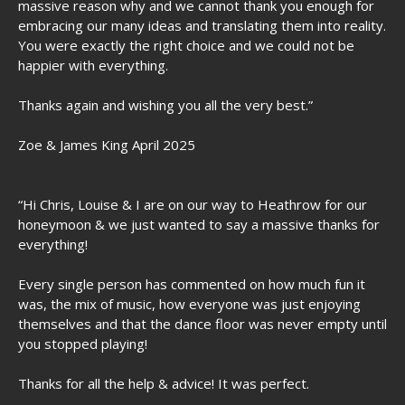
massive reason why and we cannot thank you enough for
embracing our many ideas and translating them into reality.
You were exactly the right choice and we could not be
happier with everything.
Thanks again and wishing you all the very best.”
Zoe & James King April 2025
“Hi Chris, Louise & I are on our way to Heathrow for our
honeymoon & we just wanted to say a massive thanks for
everything!
Every single person has commented on how much fun it
was, the mix of music, how everyone was just enjoying
themselves and that the dance floor was never empty until
you stopped playing!
Thanks for all the help & advice! It was perfect.