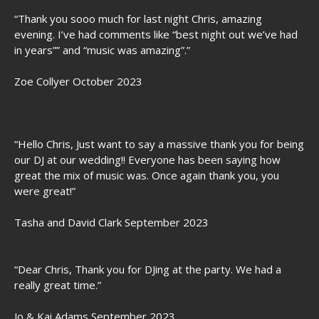
“Thank you sooo much for last night Chris, amazing
evening. I’ve had comments like “best night out we’ve had
in years”” and “music was amazing”.”
Zoe Collyer October 2023
“Hello Chris, Just want to say a massive thank you for being
our DJ at our wedding!! Everyone has been saying how
great the mix of music was. Once again thank you, you
were great!”
Tasha and David Clark September 2023
“Dear Chris, Thank you for DJing at the party. We had a
really great time.”
Jo & Kai Adams September 2023