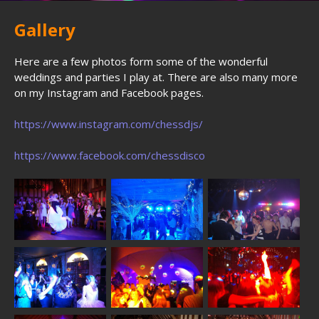
Gallery
Here are a few photos form some of the wonderful
weddings and parties I play at. There are also many more
on my Instagram and Facebook pages.
https://www.instagram.com/chessdjs/
https://www.facebook.com/chessdisco