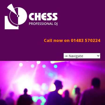
Call now on 01483 570224