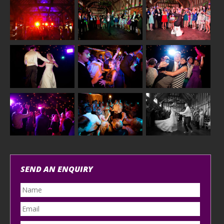
SEND AN ENQUIRY